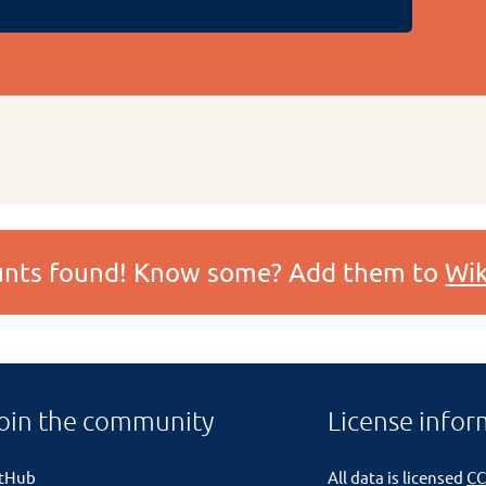
ounts found! Know some? Add them to
Wik
oin the community
License infor
itHub
All data is licensed
CC