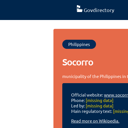
Govdirectory
Philippines
Socorro
municipality of the Philippines in
Official website:
www.socorr
Phone:
[missing data]
Led by:
[missing data]
Main regulatory text:
[missin
Read more on Wikipedia.