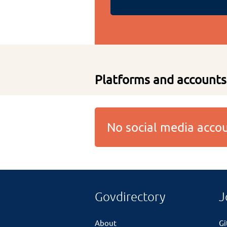
Platforms and accounts
No social media acc
Govdirectory
J
About
G