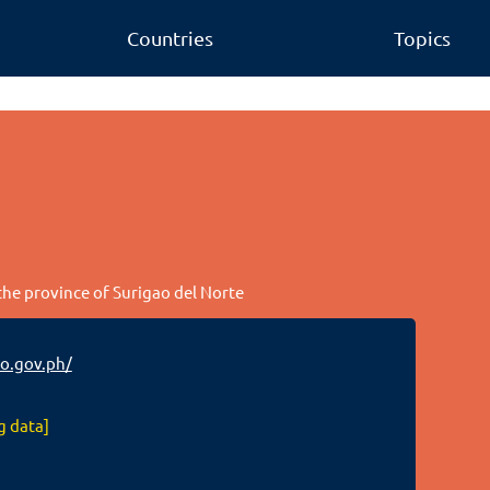
Countries
Topics
 the province of Surigao del Norte
o.gov.ph/
g data]