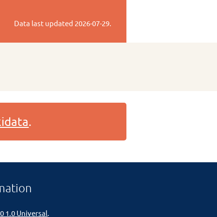
Data last updated
2026-07-29
.
idata
.
mation
0 1.0 Universal
.