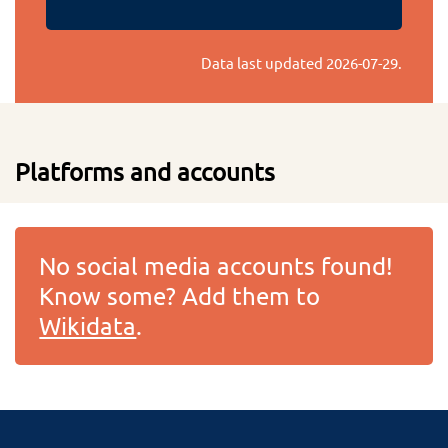
Data last updated
2026-07-29
.
Platforms and accounts
No social media accounts found!
Know some? Add them to
Wikidata
.