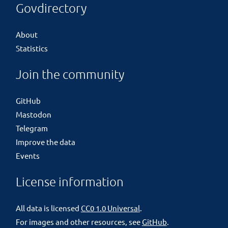
Govdirectory
About
Statistics
Join the community
GitHub
Mastodon
Telegram
Improve the data
Events
License information
All data is licensed
CC0 1.0 Universal
.
For images and other resources, see
GitHub
.