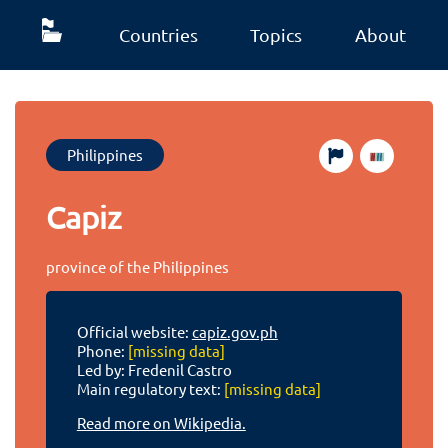
Countries
Topics
About
Philippines
Capiz
province of the Philippines
Official website:
capiz.gov.ph
Phone:
[missing data]
Led by: Fredenil Castro
Main regulatory text:
[missing data]
Read more on Wikipedia.