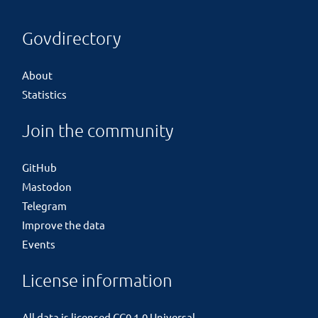
Govdirectory
About
Statistics
Join the community
GitHub
Mastodon
Telegram
Improve the data
Events
License information
All data is licensed
CC0 1.0 Universal
.