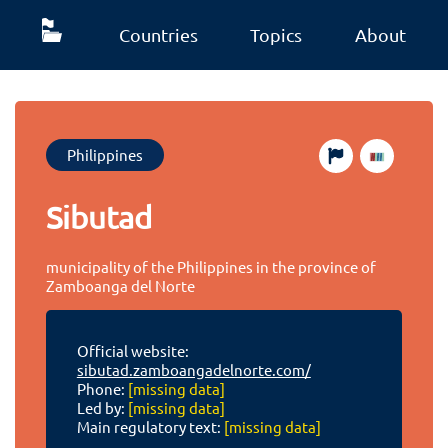
Countries
Topics
About
Philippines
Sibutad
municipality of the Philippines in the province of
Zamboanga del Norte
Official website:
sibutad.zamboangadelnorte.com/
Phone:
[missing data]
Led by:
[missing data]
Main regulatory text:
[missing data]