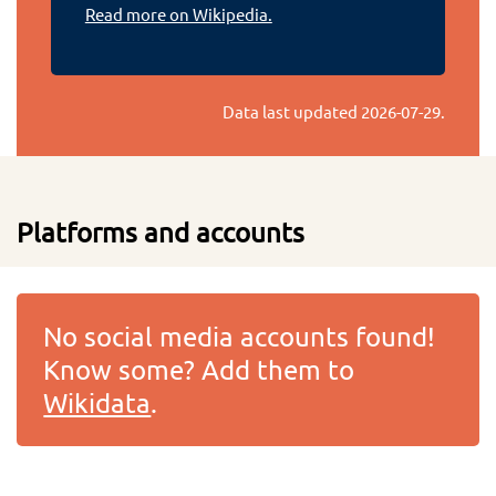
Read more on Wikipedia.
Data last updated
2026-07-29
.
Platforms and accounts
No social media accounts found!
Know some? Add them to
Wikidata
.