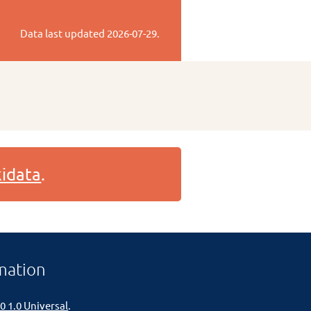
Data last updated
2026-07-29
.
idata
.
mation
0 1.0 Universal
.