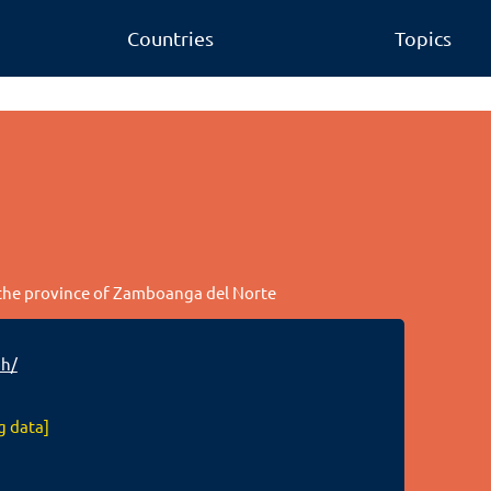
Countries
Topics
n the province of Zamboanga del Norte
ph/
g data]