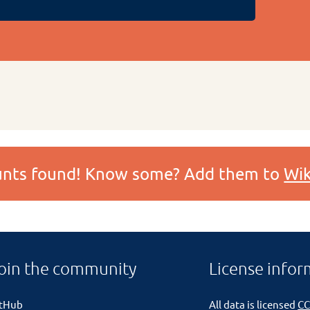
ounts found! Know some? Add them to
Wik
oin the community
License infor
itHub
All data is licensed
CC