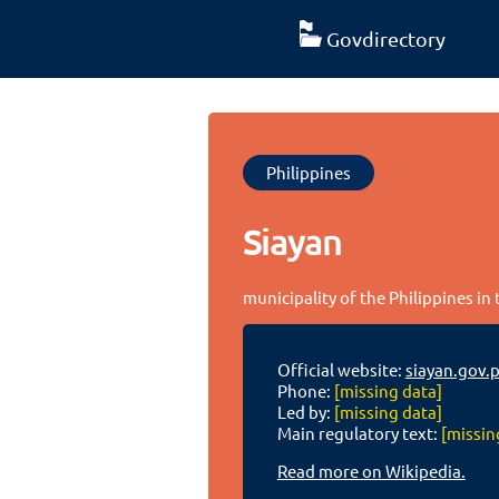
Govdirectory
Philippines
Siayan
municipality of the Philippines i
Official website:
siayan.gov.
Phone:
[missing data]
Led by:
[missing data]
Main regulatory text:
[missin
Read more on Wikipedia.