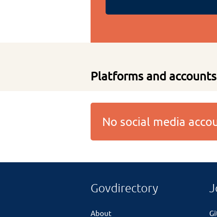
Platforms and accounts
No social media acc
Govdirectory
J
About
G