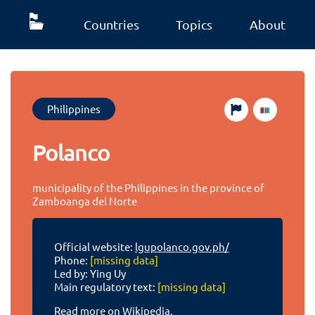
Countries
Topics
About
Philippines
Polanco
municipality of the Philippines in the province of
Zamboanga del Norte
Official website:
lgupolanco.gov.ph/
Phone:
[missing data]
Led by: Ying Uy
Main regulatory text:
[missing data]
Read more on Wikipedia.