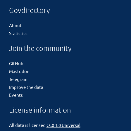
Govdirectory
About
Statistics
Join the community
GitHub
Mastodon
Telegram
Improve the data
Events
License information
All data is licensed
CC0 1.0 Universal
.