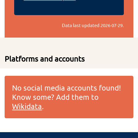
Data last updated
2026-07-29
.
Platforms and accounts
No social media accounts found!
Know some? Add them to
Wikidata
.