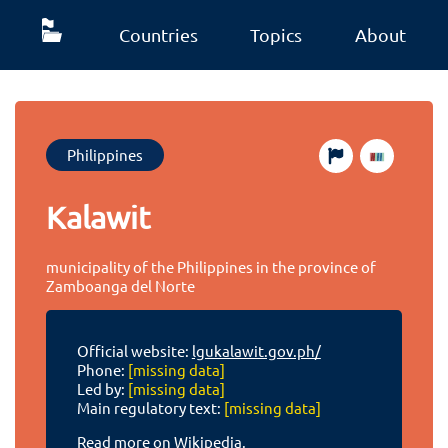
Countries
Topics
About
Philippines
Kalawit
municipality of the Philippines in the province of
Zamboanga del Norte
Official website:
lgukalawit.gov.ph/
Phone:
[missing data]
Led by:
[missing data]
Main regulatory text:
[missing data]
Read more on Wikipedia.