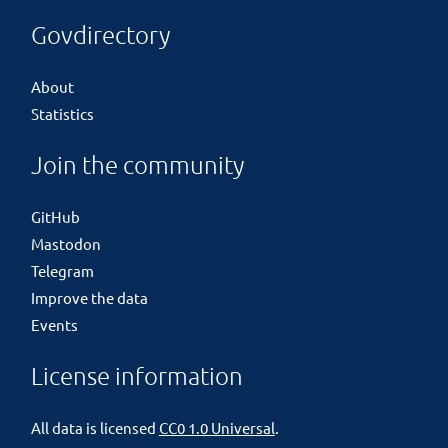
Govdirectory
About
Statistics
Join the community
GitHub
Mastodon
Telegram
Improve the data
Events
License information
All data is licensed
CC0 1.0 Universal
.