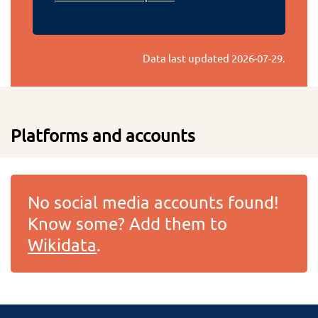
Data last updated
2026-07-29
.
Platforms and accounts
No social media accounts found!
Know some? Add them to
Wikidata
.