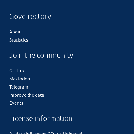
Govdirectory
About
Statistics
Join the community
GitHub
Mastodon
Telegram
Improve the data
Events
License information
All data is licensed
CC0 1.0 Universal
.