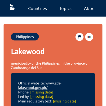
Countries
Topics
About
Philippines
Lakewood
municipality of the Philippines in the province of
Zamboanga del Sur
Official website:
www.zds-
lakewood.gov.ph/
Phone:
[missing data]
Led by:
[missing data]
Main regulatory text:
[missing data]