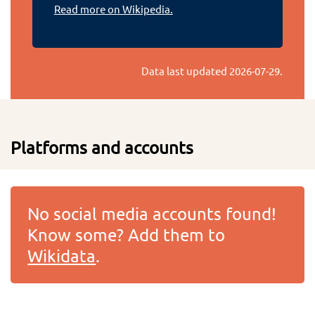
Read more on Wikipedia.
Data last updated
2026-07-29
.
Platforms and accounts
No social media accounts found!
Know some? Add them to
Wikidata
.