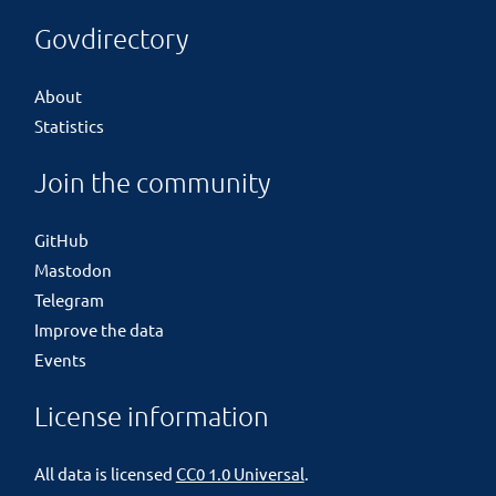
Govdirectory
About
Statistics
Join the community
GitHub
Mastodon
Telegram
Improve the data
Events
License information
All data is licensed
CC0 1.0 Universal
.