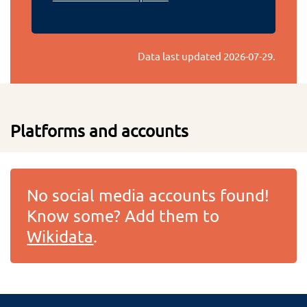
Data last updated
2026-07-29
.
Platforms and accounts
No social media accounts found!
Know some? Add them to
Wikidata
.