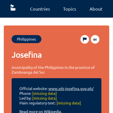
Countries
Topics
About
Philippines
Josefina
municipality of the Philippines in the province of
Zamboanga del Sur
Official website:
www.zds-josefina.gov.ph/
Phone:
[missing data]
Led by:
[missing data]
Main regulatory text:
[missing data]
Read more on Wikipedia.