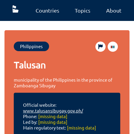
Countries
Topics
About
Philippines
Talusan
municipality of the Philippines in the province of
Zamboanga Sibugay
Official website:
www.talusansibugay.gov.ph/
Phone:
[missing data]
Led by:
[missing data]
Main regulatory text:
[missing data]