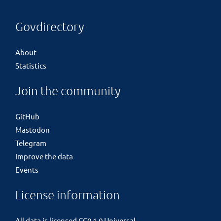
Govdirectory
About
Statistics
Join the community
GitHub
Mastodon
Telegram
Improve the data
Events
License information
All data is licensed
CC0 1.0 Universal
.