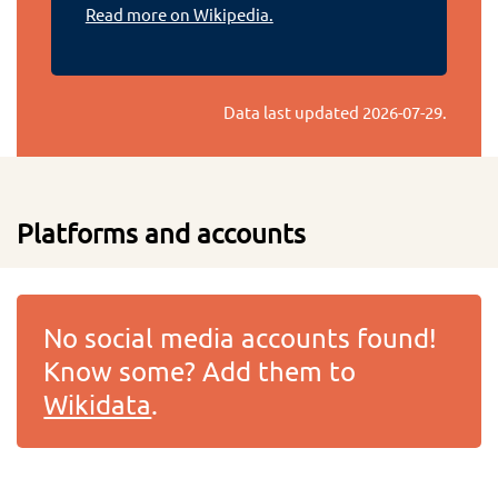
Read more on Wikipedia.
Data last updated
2026-07-29
.
Platforms and accounts
No social media accounts found!
Know some? Add them to
Wikidata
.