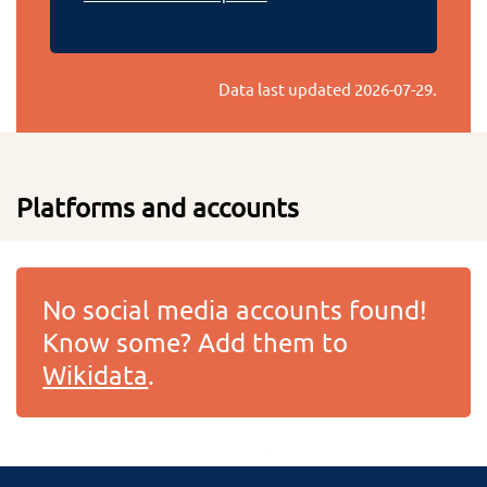
Data last updated
2026-07-29
.
Platforms and accounts
No social media accounts found!
Know some? Add them to
Wikidata
.