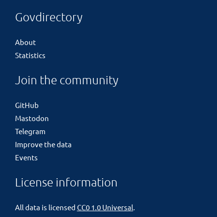
Govdirectory
About
Statistics
Join the community
GitHub
Mastodon
Telegram
Improve the data
Events
License information
All data is licensed
CC0 1.0 Universal
.