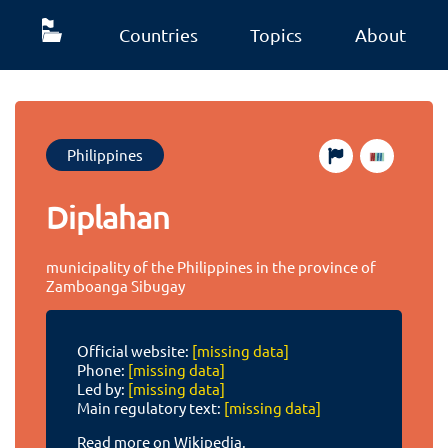
Countries
Topics
About
Philippines
Diplahan
municipality of the Philippines in the province of
Zamboanga Sibugay
Official website:
[missing data]
Phone:
[missing data]
Led by:
[missing data]
Main regulatory text:
[missing data]
Read more on Wikipedia.