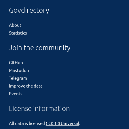
Govdirectory
About
Statistics
Join the community
GitHub
Mastodon
Telegram
Improve the data
Events
License information
All data is licensed
CC0 1.0 Universal
.