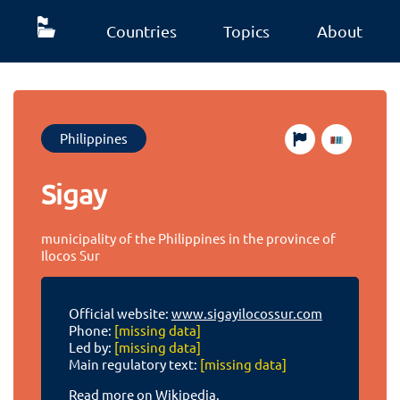
Countries
Topics
About
Philippines
Sigay
municipality of the Philippines in the province of
Ilocos Sur
Official website:
www.sigayilocossur.com
Phone:
[missing data]
Led by:
[missing data]
Main regulatory text:
[missing data]
Read more on Wikipedia.