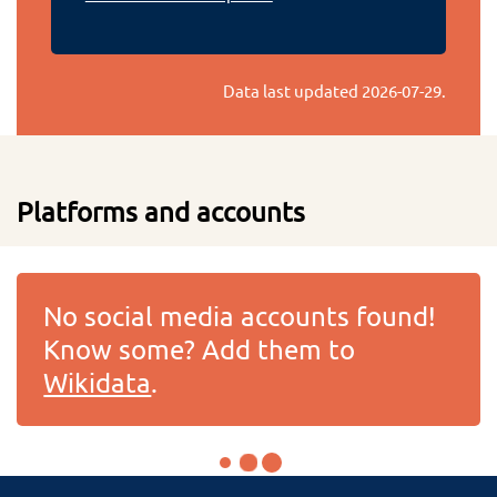
Data last updated
2026-07-29
.
Platforms and accounts
No social media accounts found!
Know some? Add them to
Wikidata
.