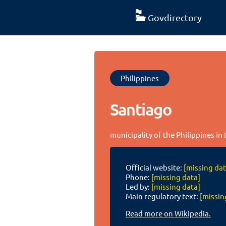
Govdirectory
Philippines
Santiago
municipality of the Philippines in 
Official website:
[missing dat
Phone:
[missing data]
Led by:
[missing data]
Main regulatory text:
[missin
Read more on Wikipedia.