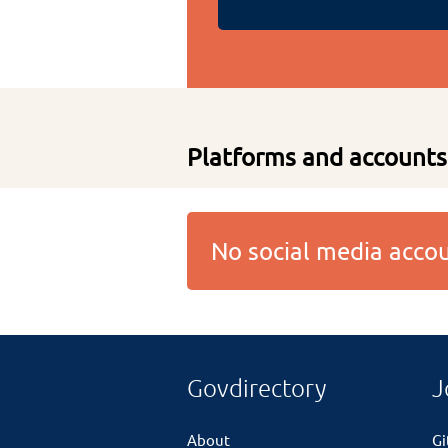
Platforms and accounts
No social media acc
Govdirectory
J
About
G