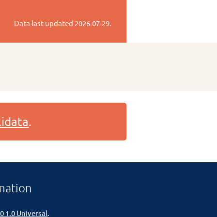
Data last updated
2026-07-29
.
idata
.
mation
0 1.0 Universal
.