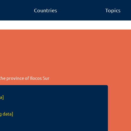
Countries
Topics
the province of Ilocos Sur
a]
g data]