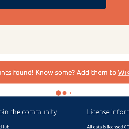
ounts found! Know some? Add them to
Wik
oin the community
License infor
itHub
All data is licensed
CC