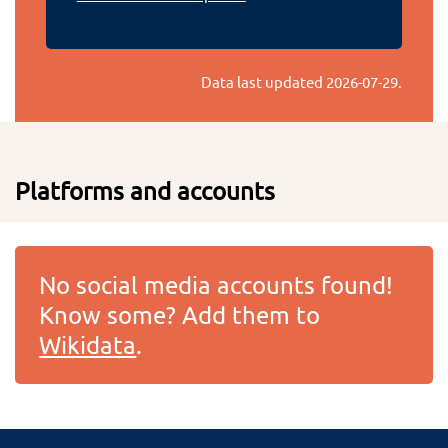
Data last updated
2026-07-29
.
Platforms and accounts
No social media accounts found!
Know some? Add them to
Wikidata
.