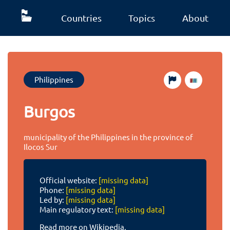
Countries
Topics
About
Philippines
Burgos
municipality of the Philippines in the province of
Ilocos Sur
Official website:
[missing data]
Phone:
[missing data]
Led by:
[missing data]
Main regulatory text:
[missing data]
Read more on Wikipedia.