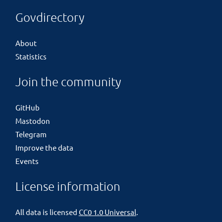
Govdirectory
About
Statistics
Join the community
GitHub
Mastodon
Telegram
Improve the data
Events
License information
All data is licensed
CC0 1.0 Universal
.