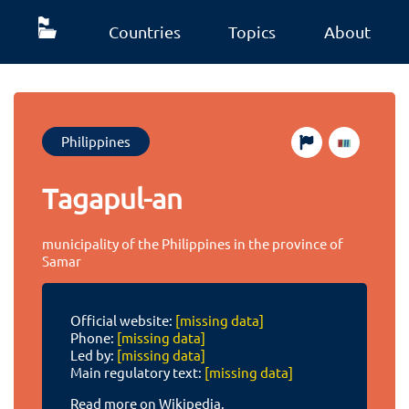
Countries
Topics
About
Philippines
Tagapul-an
municipality of the Philippines in the province of
Samar
Official website:
[missing data]
Phone:
[missing data]
Led by:
[missing data]
Main regulatory text:
[missing data]
Read more on Wikipedia.