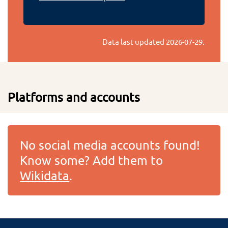
Data last updated
2026-07-29
.
Platforms and accounts
No social media accounts found!
Know some? Add them to
Wikidata
.