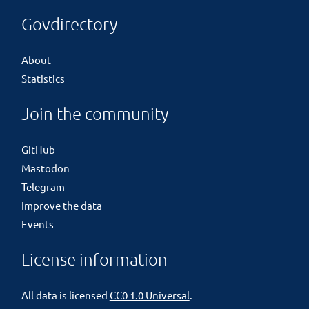
Govdirectory
About
Statistics
Join the community
GitHub
Mastodon
Telegram
Improve the data
Events
License information
All data is licensed
CC0 1.0 Universal
.