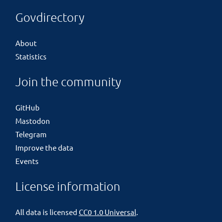
Govdirectory
About
Statistics
Join the community
GitHub
Mastodon
Telegram
Improve the data
Events
License information
All data is licensed
CC0 1.0 Universal
.