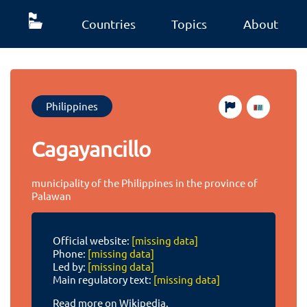
Countries
Topics
About
Philippines
Cagayancillo
municipality of the Philippines in the province of
Palawan
Official website:
[missing data]
Phone:
[missing data]
Led by:
[missing data]
Main regulatory text:
[missing data]
Read more on Wikipedia.