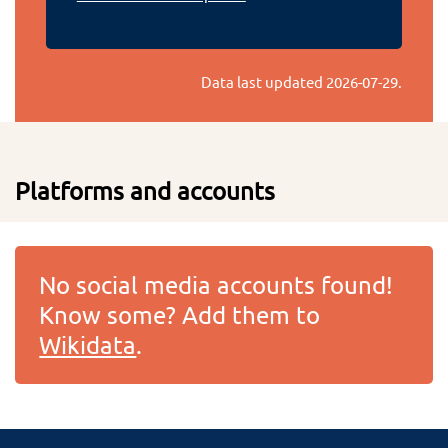
Data last updated
2026-07-29
.
Platforms and accounts
No social media accounts found!
Know some? Add them to
Wikidata
.