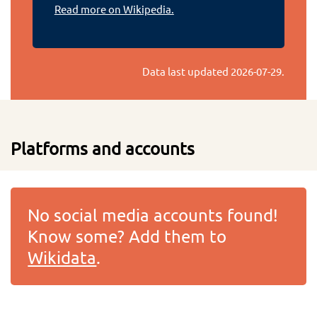
Read more on Wikipedia.
Data last updated
2026-07-29
.
Platforms and accounts
No social media accounts found!
Know some? Add them to
Wikidata
.