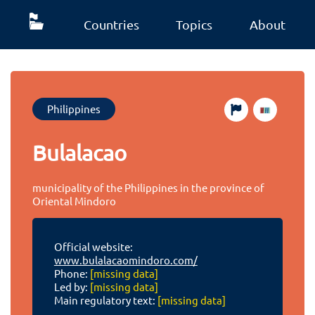
Countries
Topics
About
Philippines
Bulalacao
municipality of the Philippines in the province of
Oriental Mindoro
Official website:
www.bulalacaomindoro.com/
Phone:
[missing data]
Led by:
[missing data]
Main regulatory text:
[missing data]