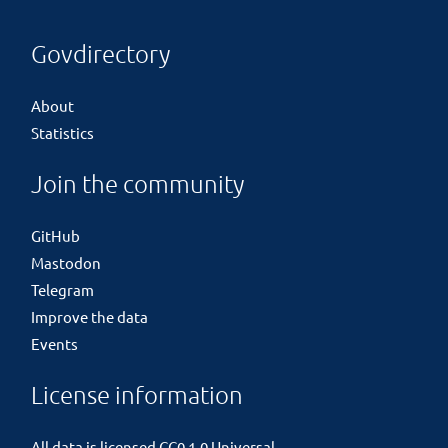
Govdirectory
About
Statistics
Join the community
GitHub
Mastodon
Telegram
Improve the data
Events
License information
All data is licensed
CC0 1.0 Universal
.