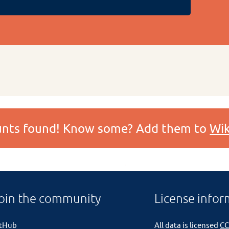
ounts found! Know some? Add them to
Wik
oin the community
License infor
itHub
All data is licensed
CC