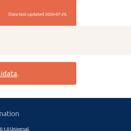
Data last updated
2026-07-29
.
idata
.
mation
0 1.0 Universal
.