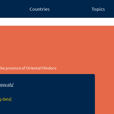
Countries
Topics
 the province of Oriental Mindoro
gov.ph/
g data]