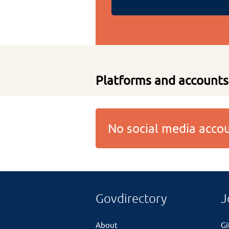
Platforms and accounts
No social media acc
Govdirectory
J
About
G