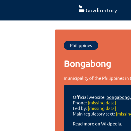
Govdirectory
Philippines
Bongabong
municipality of the Philippines in
Official website:
bongabong.
Phone:
[missing data]
Led by:
[missing data]
Main regulatory text:
[missin
Read more on Wikipedia.