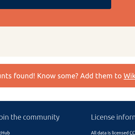
ounts found! Know some? Add them to
Wik
oin the community
License infor
itHub
All data is licensed
CC