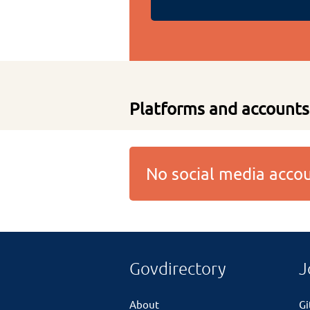
Platforms and accounts
No social media acc
Govdirectory
J
About
G