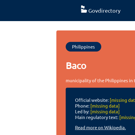
Govdirectory
Philippines
Baco
municipality of the Philippines in
Official website:
[missing dat
Phone:
[missing data]
Led by:
[missing data]
Main regulatory text:
[missin
Read more on Wikipedia.