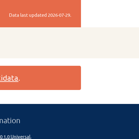
Data last updated
2026-07-29
.
idata
.
mation
0 1.0 Universal
.