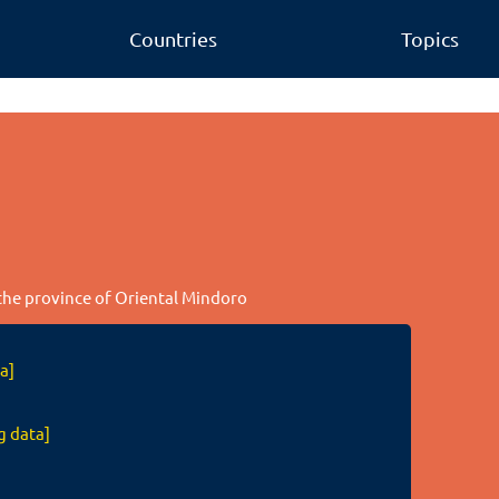
Countries
Topics
 the province of Oriental Mindoro
a]
g data]