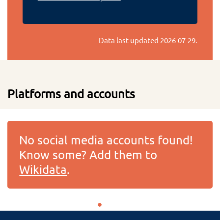
Data last updated
2026-07-29
.
Platforms and accounts
No social media accounts found!
Know some? Add them to
Wikidata
.