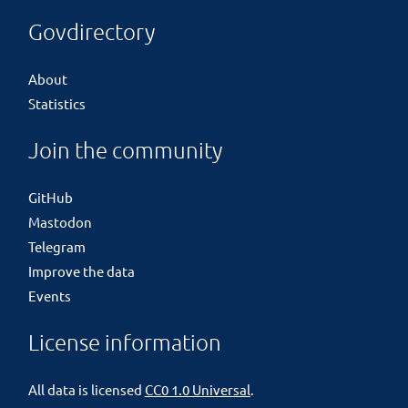
Govdirectory
About
Statistics
Join the community
GitHub
Mastodon
Telegram
Improve the data
Events
License information
All data is licensed
CC0 1.0 Universal
.