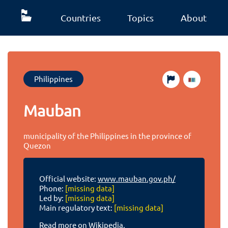
Countries
Topics
About
Philippines
Mauban
municipality of the Philippines in the province of
Quezon
Official website:
www.mauban.gov.ph/
Phone:
[missing data]
Led by:
[missing data]
Main regulatory text:
[missing data]
Read more on Wikipedia.