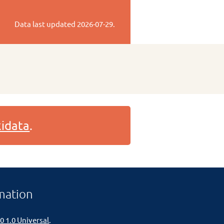
Data last updated
2026-07-29
.
idata
.
mation
0 1.0 Universal
.