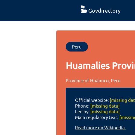
Govdirectory
Peru
Huamalíes Provi
Province of Huánuco, Peru
Official website:
[missing dat
Phone:
[missing data]
Led by:
[missing data]
Main regulatory text:
[missin
Read more on Wikipedia.