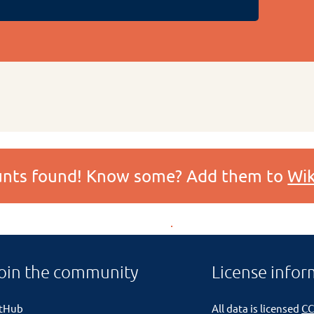
ounts found! Know some? Add them to
Wik
oin the community
License infor
itHub
All data is licensed
CC