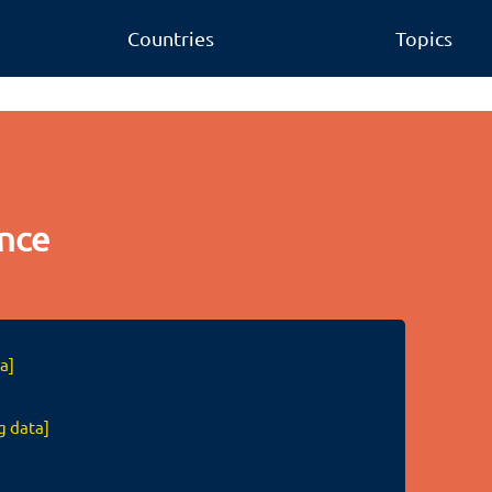
Countries
Topics
nce
a]
g data]