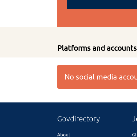
Platforms and accounts
No social media acc
Govdirectory
J
About
G