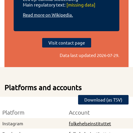
Main regulatory text:
[missing data]
Read more on Wikipedia.
Visit contact page
Data last updated
2026-07-29
.
Platforms and accounts
Download (as TSV)
Platform
Account
Instagram
folkehelseinstituttet