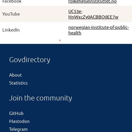
Facebook
folkehelseinstituttet.no
UC53e-
YouTube
HnWxcZy0ACBBO0EE7w
norwegian-institute-of-public-
LinkedIn
health
Govdirectory
About
Statistics
Join the community
GitHub
Mastodon
Telegram