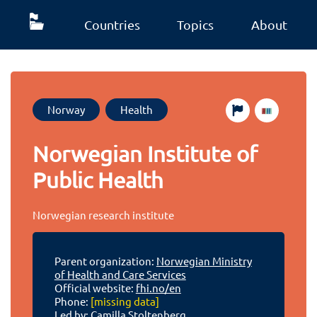
Countries
Topics
About
Norway
Health
Norwegian Institute of
Public Health
Norwegian research institute
Parent organization:
Norwegian Ministry
of Health and Care Services
Official website:
fhi.no/en
Phone:
[missing data]
Led by: Camilla Stoltenberg