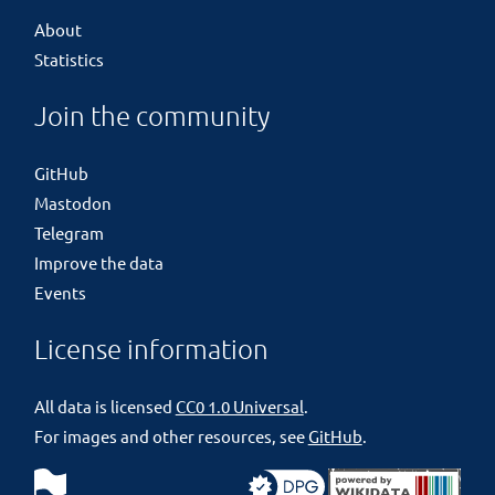
About
Statistics
Join the community
GitHub
Mastodon
Telegram
Improve the data
Events
License information
All data is licensed
CC0 1.0 Universal
.
For images and other resources, see
GitHub
.