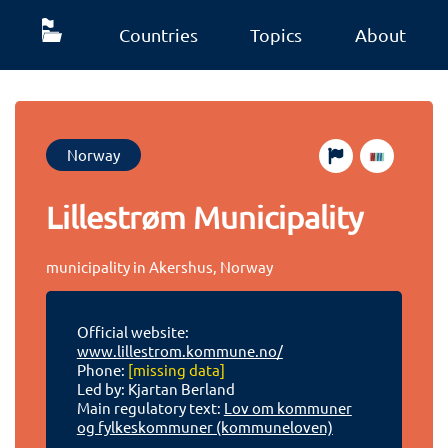
Countries
Topics
About
Norway
Lillestrøm Municipality
municipality in Akershus, Norway
Official website:
www.lillestrom.kommune.no/
Phone:
[missing data]
Led by: Kjartan Berland
Main regulatory text:
Lov om kommuner
og fylkeskommuner (kommuneloven)