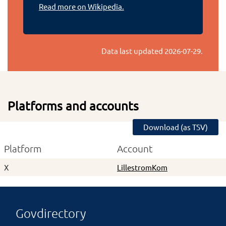
Read more on Wikipedia.
Data last updated
2026-07-29
.
Platforms and accounts
Download (as TSV)
Platform
Account
X
LillestromKom
Govdirectory