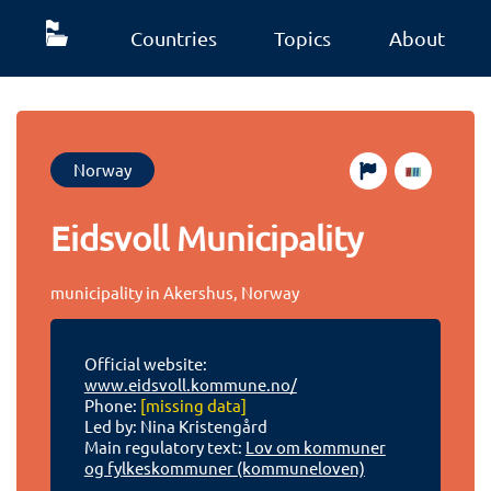
Countries
Topics
About
Norway
Eidsvoll Municipality
municipality in Akershus, Norway
Official website:
www.eidsvoll.kommune.no/
Phone:
[missing data]
Led by: Nina Kristengård
Main regulatory text:
Lov om kommuner
og fylkeskommuner (kommuneloven)