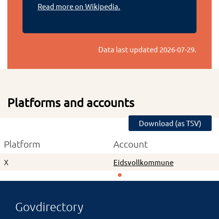
Read more on Wikipedia.
Data last updated
2026-07-29
.
Platforms and accounts
Download (as TSV)
Platform
Account
X
Eidsvollkommune
Govdirectory