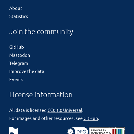
About
Statistics
Join the community
GitHub
Mastodon
Telegram
Improve the data
Events
License information
All data is licensed
CC0 1.0 Universal
.
For images and other resources, see
GitHub
.