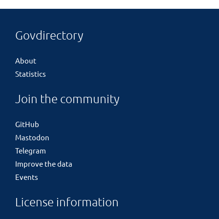
Govdirectory
About
Statistics
Join the community
GitHub
Mastodon
Telegram
Improve the data
Events
License information