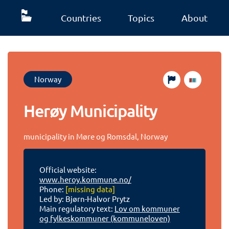
Countries
Topics
About
Norway
Herøy Municipality
municipality in Møre og Romsdal, Norway
Official website:
www.heroy.kommune.no/
Phone:
[missing data]
Led by: Bjørn-Halvor Prytz
Main regulatory text:
Lov om kommuner
og fylkeskommuner (kommuneloven)