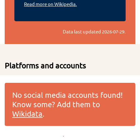
Read more on Wikipedia.
Data last updated
2026-07-29
.
Platforms and accounts
No social media accounts found!
Know some? Add them to
Wikidata
.