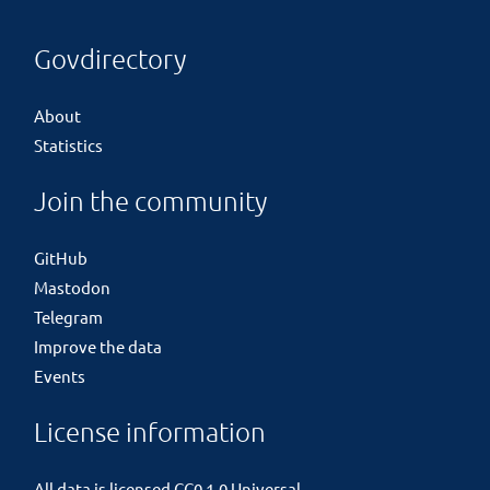
Govdirectory
About
Statistics
Join the community
GitHub
Mastodon
Telegram
Improve the data
Events
License information
All data is licensed
CC0 1.0 Universal
.