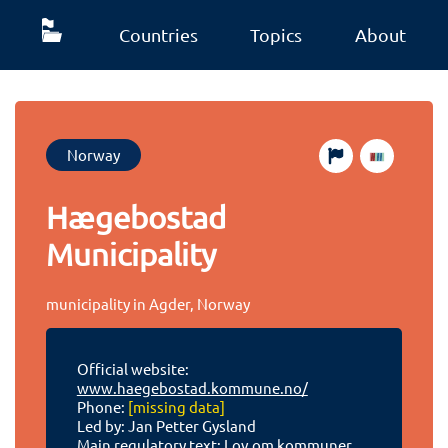
Countries
Topics
About
Norway
Hægebostad
Municipality
municipality in Agder, Norway
Official website:
www.haegebostad.kommune.no/
Phone:
[missing data]
Led by: Jan Petter Gysland
Main regulatory text:
Lov om kommuner