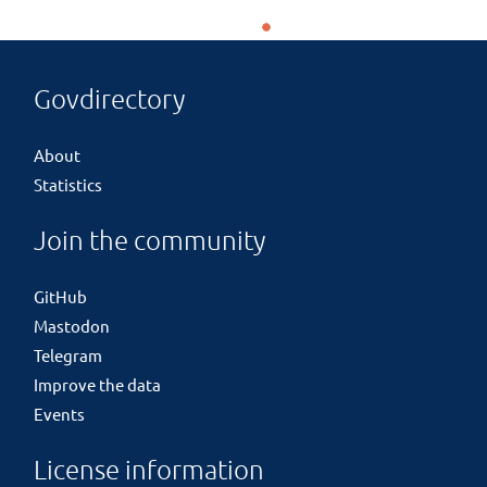
Govdirectory
About
Statistics
Join the community
GitHub
Mastodon
Telegram
Improve the data
Events
License information