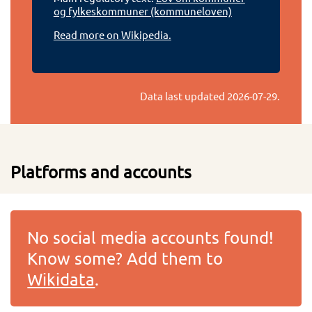
og fylkeskommuner (kommuneloven)
Read more on Wikipedia.
Data last updated
2026-07-29
.
Platforms and accounts
No social media accounts found!
Know some? Add them to
Wikidata
.