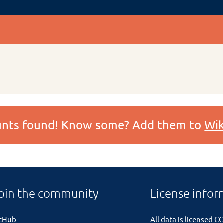
ounts found! Know some? Add them to
Wik
oin the community
License infor
itHub
All data is licensed
CC