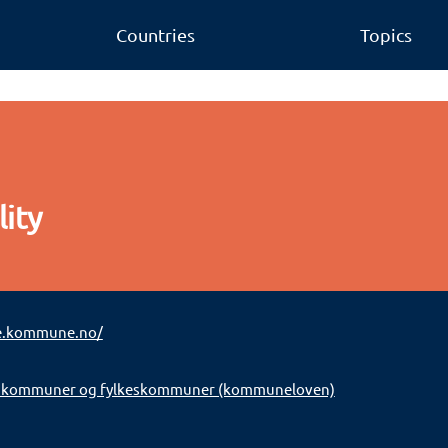
Countries
Topics
ity
e.kommune.no/
 kommuner og fylkeskommuner (kommuneloven)