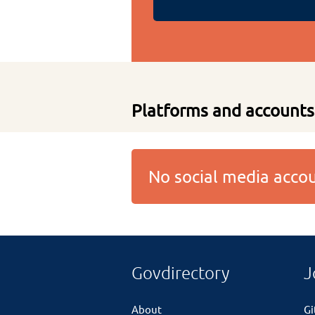
Platforms and accounts
No social media acc
Govdirectory
J
About
G