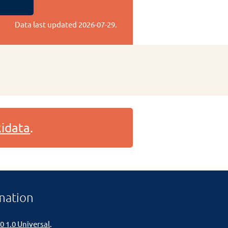
Data last updated
2026-07-29
.
idata
.
mation
0 1.0 Universal
.