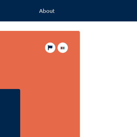
About