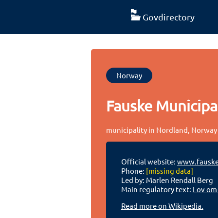
Govdirectory
Norway
Fauske Municipal
municipality in Nordland, Norway
Official website:
www.fausk
Phone:
[missing data]
Led by: Marlen Rendall Berg
Main regulatory text:
Lov om
Read more on Wikipedia.