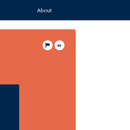
About