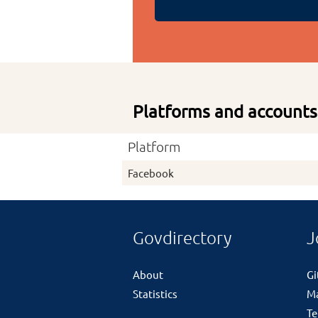
Platforms and accounts
Platform
Facebook
Govdirectory
J
About
G
Statistics
M
Te