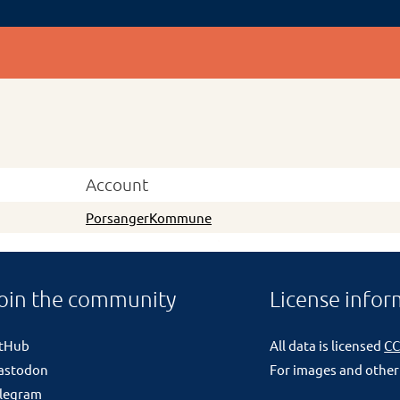
Account
PorsangerKommune
oin the community
License infor
itHub
All data is licensed
CC
astodon
For images and other
legram