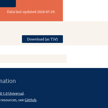
Data last updated
2026-07-29
.
Download (as TSV)
mation
0 1.0 Universal
.
 resources, see
GitHub
.