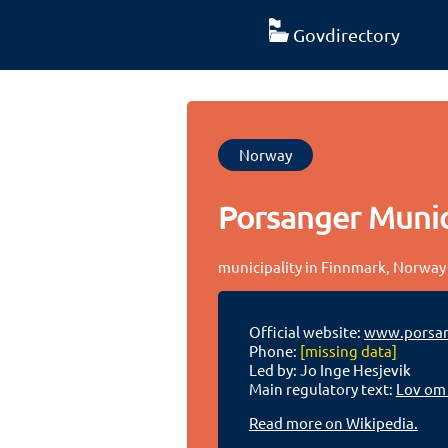
Govdirectory
Norway
Porsanger Munic
municipality in Finnmark, Norway
Official website:
www.porsa
Phone:
[missing data]
Led by: Jo Inge Hesjevik
Main regulatory text:
Lov om
Read more on Wikipedia.