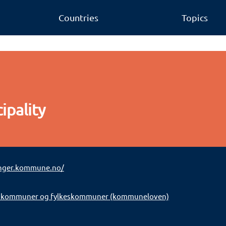
Countries
Topics
ipality
nger.kommune.no/
 kommuner og fylkeskommuner (kommuneloven)