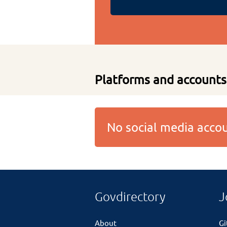
Platforms and accounts
No social media acc
Govdirectory
J
About
G