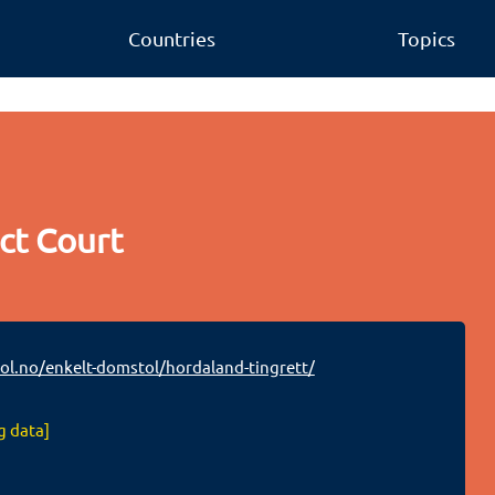
Countries
Topics
ct Court
.no/enkelt-domstol/hordaland-tingrett/
g data]