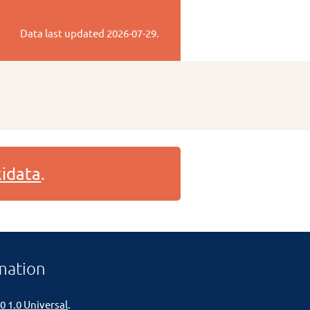
Data last updated
2026-07-29
.
idata
.
mation
0 1.0 Universal
.