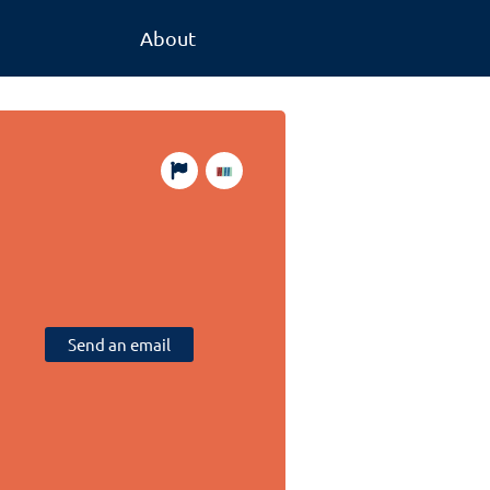
About
Send an email