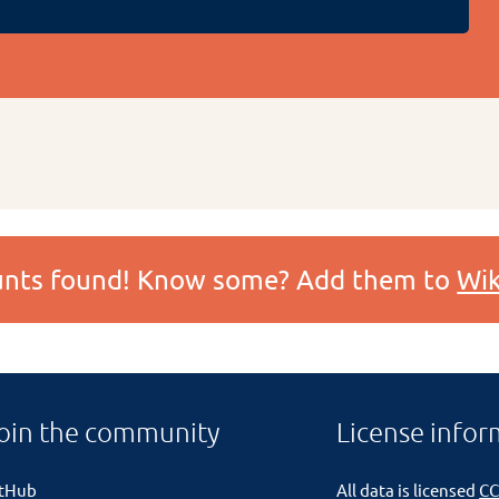
ounts found! Know some? Add them to
Wik
oin the community
License infor
itHub
All data is licensed
CC