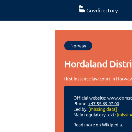
Govdirectory
Norway
Hordaland Distri
first-instance law court in Norway
Official website:
www.domstol
Phone:
+47-55-69-97-00
Led by:
[missing data]
Main regulatory text:
[missin
Read more on Wikipedia.