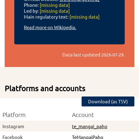
Phone:
[missing data]
Led by:
[missing data]
Main regulatory text:
[missing data]
Read more on Wikipedia.
Data last updated
2026-07-29
.
Platforms and accounts
Download (as TSV)
Platform
Account
Instagram
te_mangai_paho
Facebook
TeMangaiPaho