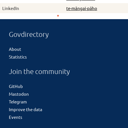
LinkedIn
te-māngai-pāho
Govdirectory
About
Statistics
Join the community
GitHub
Mastodon
Telegram
Improve the data
Events