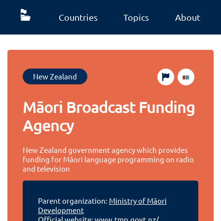
Countries
Topics
About
New Zealand
Māori Broadcast Funding
Agency
New Zealand government agency which provides
funding for Māori language programming on radio
and television
Parent organization:
Ministry of Māori
Development
Official website:
www.tmp.govt.nz/