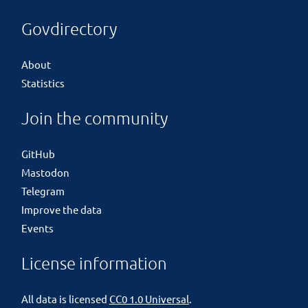
Govdirectory
About
Statistics
Join the community
GitHub
Mastodon
Telegram
Improve the data
Events
License information
All data is licensed
CC0 1.0 Universal
.