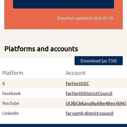
Data last updated
2026-07-29
.
Platforms and accounts
Download (as TSV)
Platform
Account
X
FarNorthDC
Facebook
FarNorthDistrictCouncil
YouTube
UCRbGkKanqRqARw4Beo1kI9Q
LinkedIn
far-north-district-council