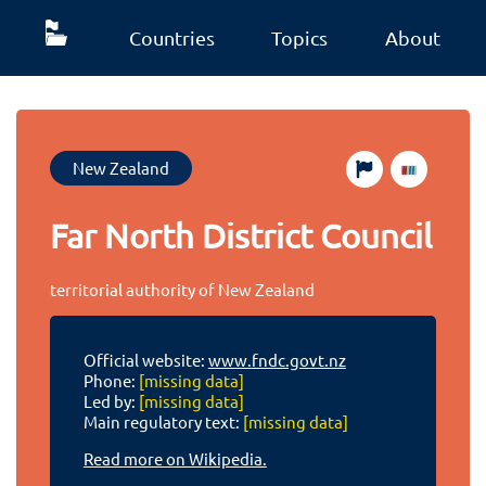
Countries
Topics
About
New Zealand
Far North District Council
territorial authority of New Zealand
Official website:
www.fndc.govt.nz
Phone:
[missing data]
Led by:
[missing data]
Main regulatory text:
[missing data]
Read more on Wikipedia.