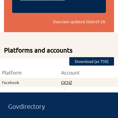
Data last updated
2026-07-29
.
Platforms and accounts
Download (as TSV)
Platform
Account
Facebook
CICNZ
Govdirectory