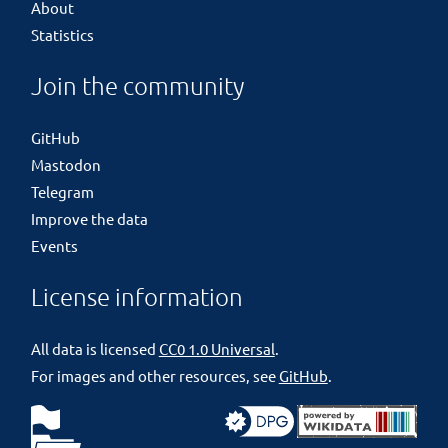
About
Statistics
Join the community
GitHub
Mastodon
Telegram
Improve the data
Events
License information
All data is licensed
CC0 1.0 Universal
.
For images and other resources, see
GitHub
.