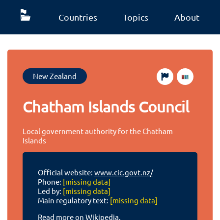
Countries
Topics
About
New Zealand
Chatham Islands Council
Local government authority for the Chatham
Islands
Official website:
www.cic.govt.nz/
Phone:
[missing data]
Led by:
[missing data]
Main regulatory text:
[missing data]
Read more on Wikipedia.