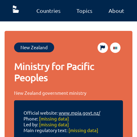
Countries
Topics
About
New Zealand
Ministry for Pacific
Peoples
New Zealand government ministry
Official website:
www.mpia.govt.nz/
Phone:
[missing data]
Led by:
[missing data]
Main regulatory text:
[missing data]