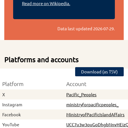
Read more on Wikipedia.
Data last updated
2026-07-29
.
Platforms and accounts
Download (as TSV)
Platform
Account
X
Pacific_Peoples
Instagram
ministryforpacificpeoples_
Facebook
MinistryofPacificIslandAffairs
YouTube
UCC7u3w3ouGoDhgbNnvHEiz