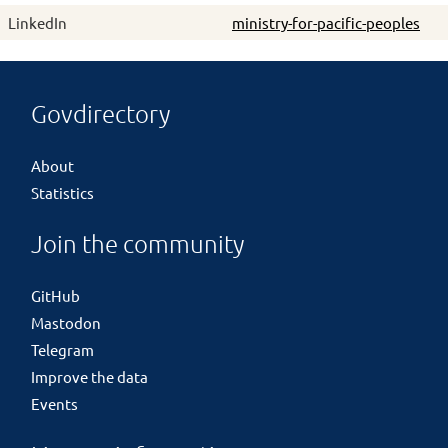
LinkedIn
ministry-for-pacific-peoples
Govdirectory
About
Statistics
Join the community
GitHub
Mastodon
Telegram
Improve the data
Events