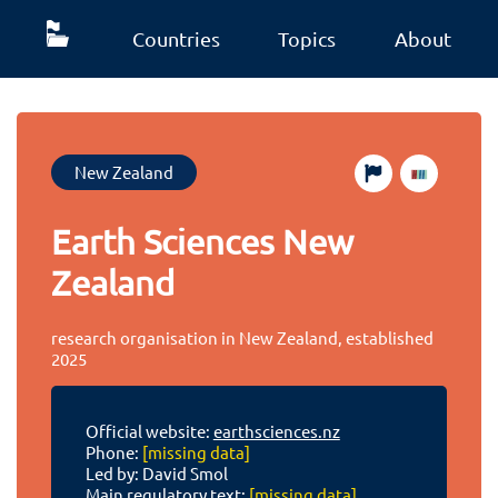
Countries
Topics
About
New Zealand
Earth Sciences New
Zealand
research organisation in New Zealand, established
2025
Official website:
earthsciences.nz
Phone:
[missing data]
Led by: David Smol
Main regulatory text:
[missing data]