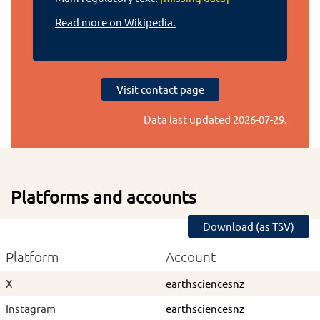
Read more on Wikipedia.
Visit contact page
Data last updated
2026-07-29
.
Platforms and accounts
Download (as TSV)
Platform
Account
X
earthsciencesnz
Instagram
earthsciencesnz