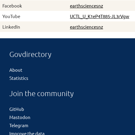
Facebook
earthsciencesnz
YouTube
UCTL_U_K1eP4T885-JL3rVgw
LinkedIn
earthsciencesnz
Govdirectory
About
Statistics
Join the community
GitHub
Mastodon
Telegram
Improve the data