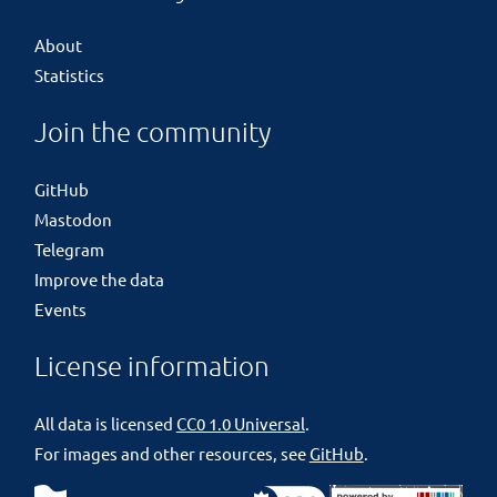
About
Statistics
Join the community
GitHub
Mastodon
Telegram
Improve the data
Events
License information
All data is licensed
CC0 1.0 Universal
.
For images and other resources, see
GitHub
.