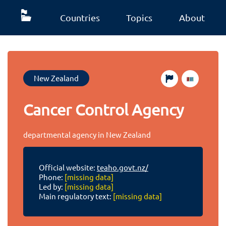
Countries
Topics
About
New Zealand
Cancer Control Agency
departmental agency in New Zealand
Official website:
teaho.govt.nz/
Phone:
[missing data]
Led by:
[missing data]
Main regulatory text:
[missing data]