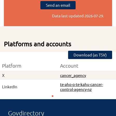
Send an email
Data last updated
2026-07-29
.
Platforms and accounts
Download (as TSV)
Platform
Account
X
cancer_agency
te-aho-o-te-kahu-cancer-
LinkedIn
control-agency-nz
Govdirectory