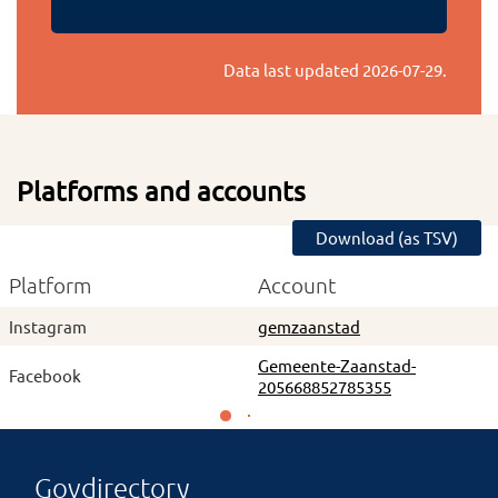
Data last updated
2026-07-29
.
Platforms and accounts
Download (as TSV)
Platform
Account
Instagram
gemzaanstad
Gemeente-Zaanstad-
Facebook
205668852785355
Govdirectory