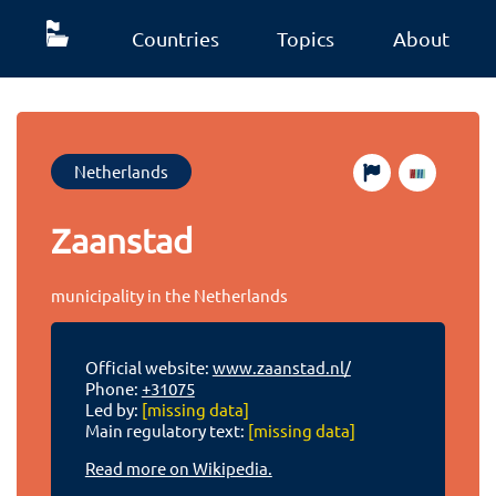
Countries
Topics
About
Netherlands
Zaanstad
municipality in the Netherlands
Official website:
www.zaanstad.nl/
Phone:
+31075
Led by:
[missing data]
Main regulatory text:
[missing data]
Read more on Wikipedia.