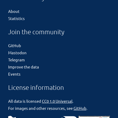
About
Statistics
Join the community
GitHub
Mastodon
Telegram
Improve the data
Events
License information
All data is licensed
CC0 1.0 Universal
.
For images and other resources, see
GitHub
.