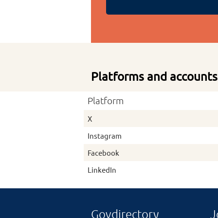
Platforms and accounts
Platform
X
Instagram
Facebook
LinkedIn
Govdirectory
J