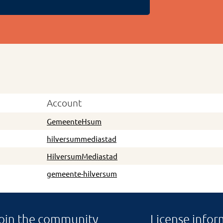
Account
GemeenteHsum
hilversummediastad
HilversumMediastad
gemeente-hilversum
oin the community
License infor