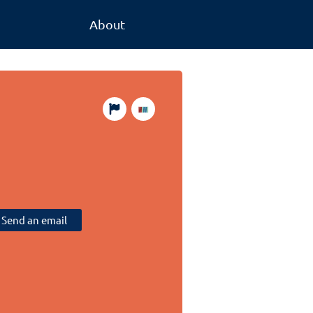
About
Send an email