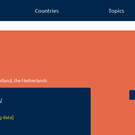
Countries
Topics
olland, the Netherlands
/
g data]