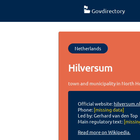
Govdirectory
Netherlands
Hilversum
town and municipality in North H
Official website:
hilversum.nl
Phone:
[missing data]
Led by: Gerhard van den Top
Main regulatory text:
[missin
Read more on Wikipedia.