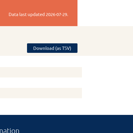
Data last updated
2026-07-29
.
Download (as TSV)
mation