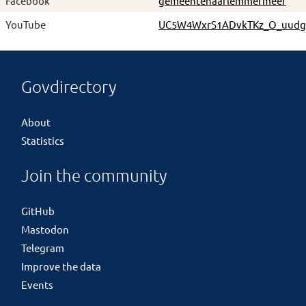
Facebook
gemeentehaarlemmermeer
YouTube
UC5W4WxrS1ADvkTKz_O_uudg
Govdirectory
About
Statistics
Join the community
GitHub
Mastodon
Telegram
Improve the data
Events