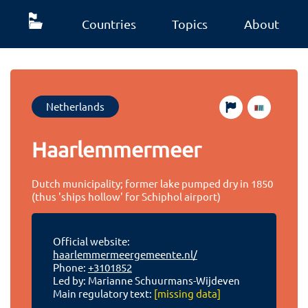
Countries
Topics
About
Netherlands
Haarlemmermeer
Dutch municipality; former lake pumped dry in 1850
(thus 'ships hollow' for Schiphol airport)
Official website:
haarlemmermeergemeente.nl/
Phone:
+3101852
Led by: Marianne Schuurmans-Wijdeven
Main regulatory text:
[missing data]