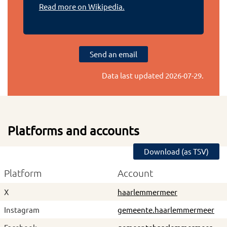
Read more on Wikipedia.
Send an email
Data last updated
2026-07-29
.
Platforms and accounts
Download (as TSV)
Platform
Account
X
haarlemmermeer
Instagram
gemeente.haarlemmermeer