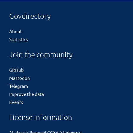
Govdirectory
About
Statistics
Join the community
GitHub
Mastodon
Telegram
Improve the data
Events
License information
All data is licensed
CC0 1.0 Universal
.