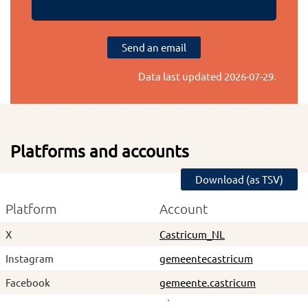
Send an email
Data last updated
2026-07-29
.
Platforms and accounts
Download (as TSV)
Platform
Account
X
Castricum_NL
Instagram
gemeentecastricum
Facebook
gemeente.castricum