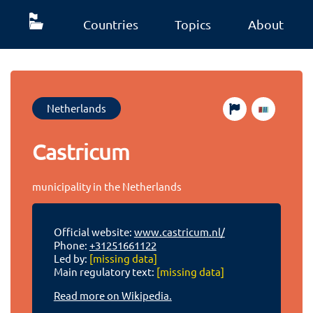
Countries
Topics
About
Netherlands
Castricum
municipality in the Netherlands
Official website:
www.castricum.nl/
Phone:
+31251661122
Led by:
[missing data]
Main regulatory text:
[missing data]
Read more on Wikipedia.