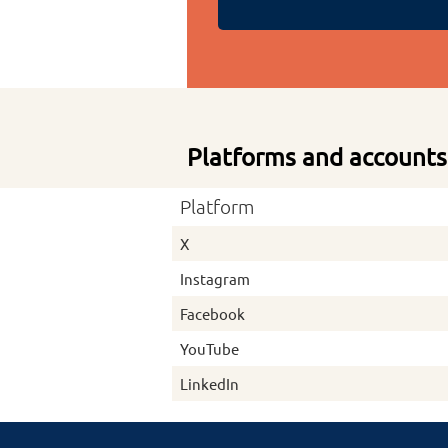
Platforms and accounts
Platform
X
Instagram
Facebook
YouTube
LinkedIn