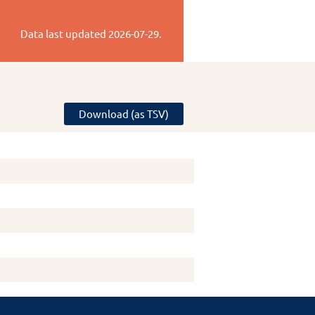
Data last updated
2026-07-29
.
Download (as TSV)