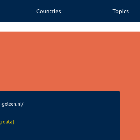
Countries
Topics
-geleen.nl/
g data]