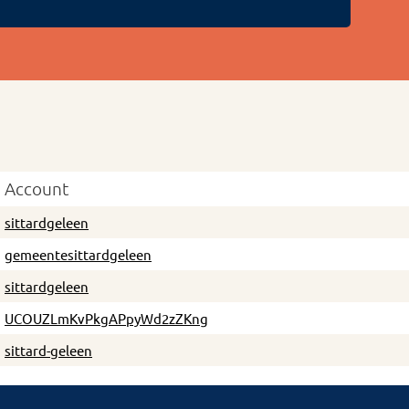
Account
sittardgeleen
gemeentesittardgeleen
sittardgeleen
UCOUZLmKvPkgAPpyWd2zZKng
sittard-geleen