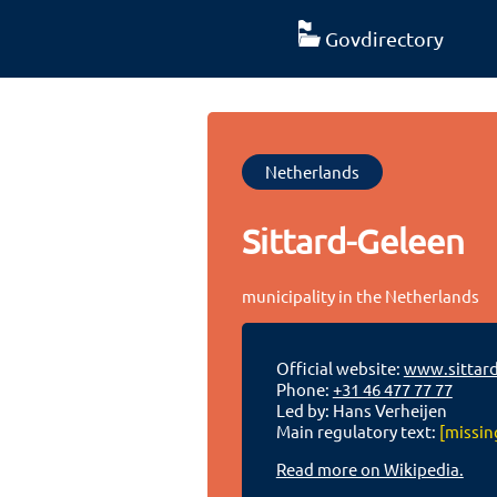
Govdirectory
Netherlands
Sittard-Geleen
municipality in the Netherlands
Official website:
www.sittard
Phone:
+31 46 477 77 77
Led by: Hans Verheijen
Main regulatory text:
[missin
Read more on Wikipedia.