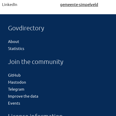
LinkedIn
gemeente-simpelveld
Govdirectory
About
Statistics
Join the community
GitHub
Mastodon
Telegram
Improve the data
Events