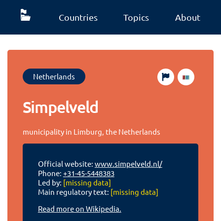
Countries
Topics
About
Netherlands
Simpelveld
municipality in Limburg, the Netherlands
Official website:
www.simpelveld.nl/
Phone:
+31-45-5448383
Led by:
[missing data]
Main regulatory text:
[missing data]
Read more on Wikipedia.