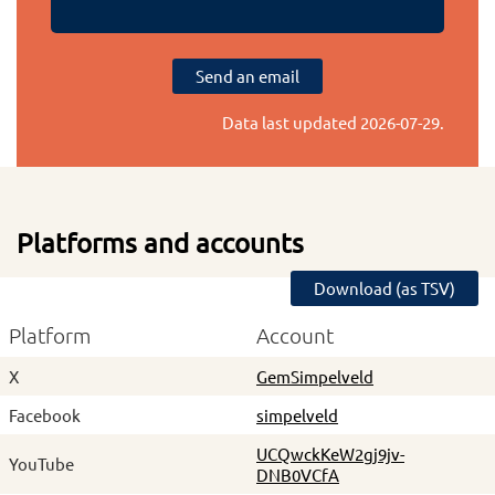
Send an email
Data last updated
2026-07-29
.
Platforms and accounts
Download (as TSV)
Platform
Account
X
GemSimpelveld
Facebook
simpelveld
UCQwckKeW2gj9jv-
YouTube
DNB0VCfA