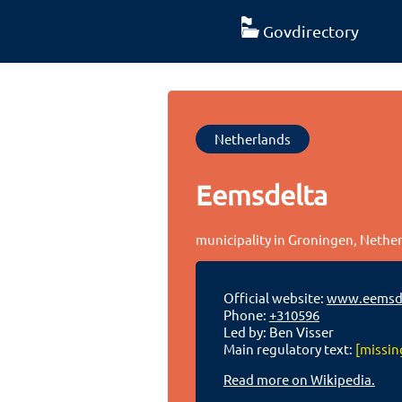
Govdirectory
Netherlands
Eemsdelta
municipality in Groningen, Nethe
Official website:
www.eemsde
Phone:
+310596
Led by: Ben Visser
Main regulatory text:
[missin
Read more on Wikipedia.