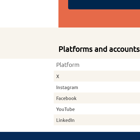
Platforms and accounts
Platform
X
Instagram
Facebook
YouTube
LinkedIn