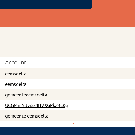
Account
eemsdelta
eemsdelta
gemeenteeemsdelta
UCGMmYltvi5s8HVXGPkZ4C0g
gemeente-eemsdelta