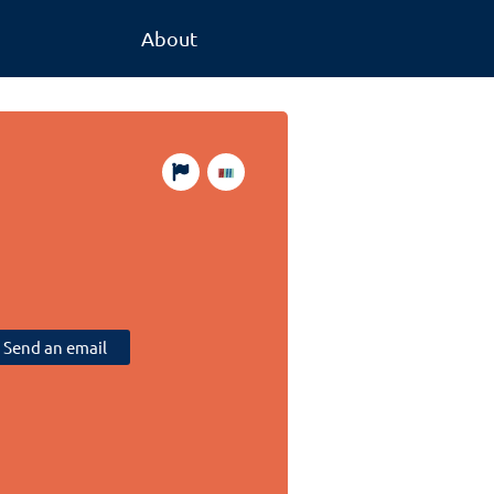
About
Send an email