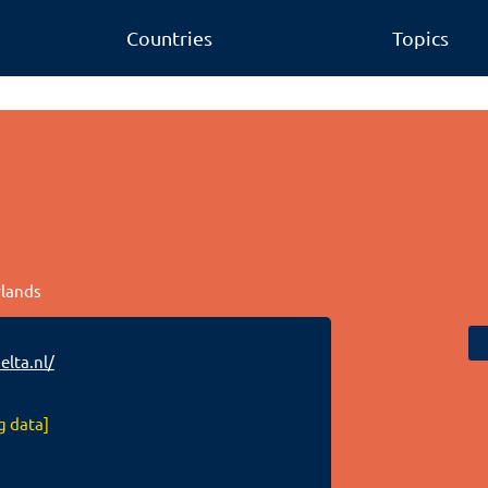
Countries
Topics
rlands
lta.nl/
g data]