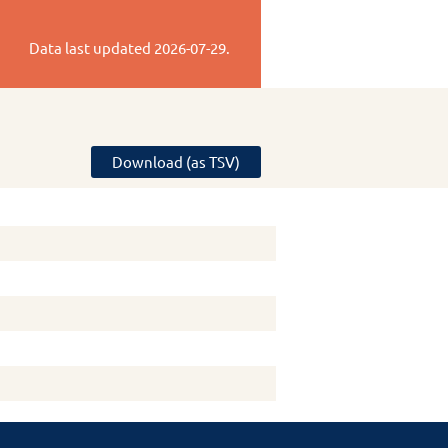
Data last updated
2026-07-29
.
Download (as TSV)