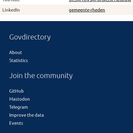
LinkedIn
gemeente-rheden
Govdirectory
About
Statistics
Join the community
GitHub
Mastodon
Telegram
Improve the data
Events