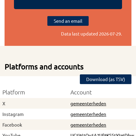
Send an email
Data last updated
2026-07-29
.
Platforms and accounts
Download (as TSV)
Platform
Account
X
gemeenterheden
Instagram
gemeenterheden
Facebook
gemeenterheden
YouTube
UC5W1Ov5A7Uf8KSStYIz6Dbw