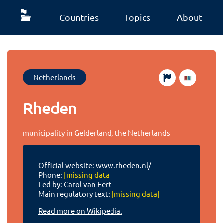
Countries
Topics
About
Netherlands
Rheden
municipality in Gelderland, the Netherlands
Official website:
www.rheden.nl/
Phone:
[missing data]
Led by: Carol van Eert
Main regulatory text:
[missing data]
Read more on Wikipedia.