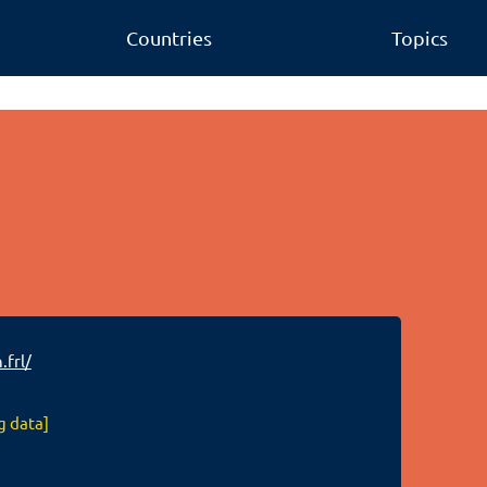
Countries
Topics
.frl/
g data]