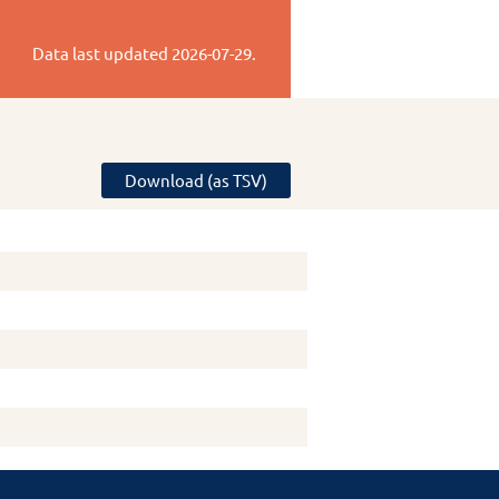
Data last updated
2026-07-29
.
Download (as TSV)