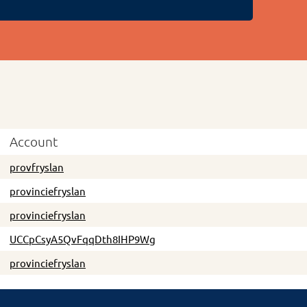
Account
provfryslan
provinciefryslan
provinciefryslan
UCCpCsyA5QvFqqDth8IHP9Wg
provinciefryslan