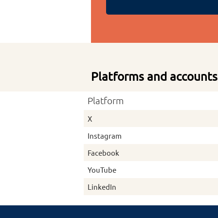
Platforms and accounts
Platform
X
Instagram
Facebook
YouTube
LinkedIn