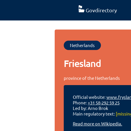
Govdirectory
Netherlands
Friesland
province of the Netherlands
Official website:
www.fryslan
Phone:
+31 58-292 59 25
Led by: Arno Brok
Main regulatory text:
[missin
Read more on Wikipedia.