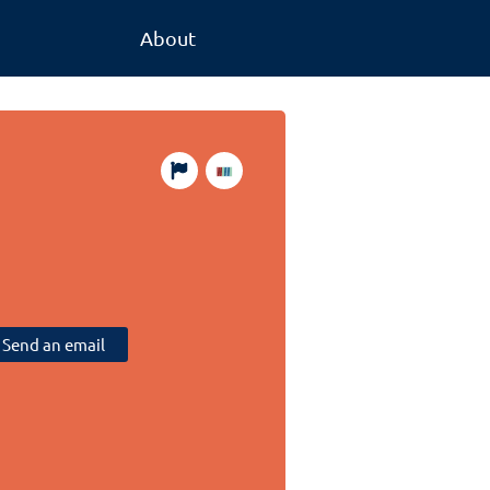
About
Send an email