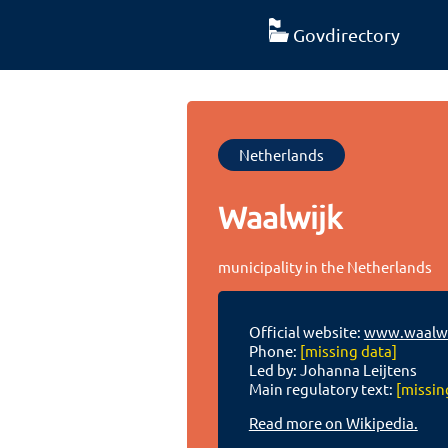
Govdirectory
Netherlands
Waalwijk
municipality in the Netherlands
Official website:
www.waalwi
Phone:
[missing data]
Led by: Johanna Leijtens
Main regulatory text:
[missin
Read more on Wikipedia.