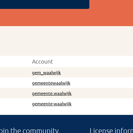
Account
gem_waalwijk
gemeentewaalwijk
gemeente.waalwijk
gemeente-waalwijk
oin the community
License infor