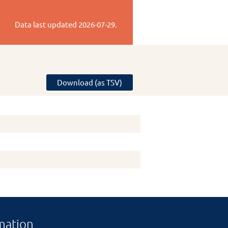
Data last updated
2026-07-29
.
Download (as TSV)
mation