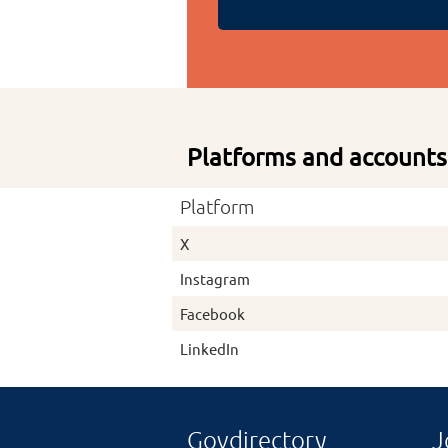
Platforms and accounts
Platform
X
Instagram
Facebook
LinkedIn
Govdirectory
J