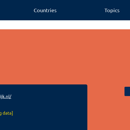
Countries
Topics
jk.nl/
g data]