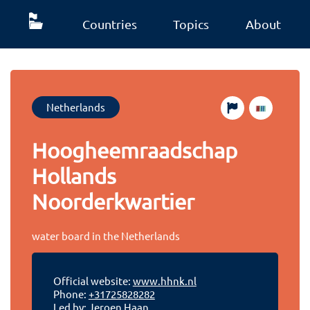
Countries
Topics
About
Netherlands
Hoogheemraadschap
Hollands
Noorderkwartier
water board in the Netherlands
Official website:
www.hhnk.nl
Phone:
+31725828282
Led by: Jeroen Haan