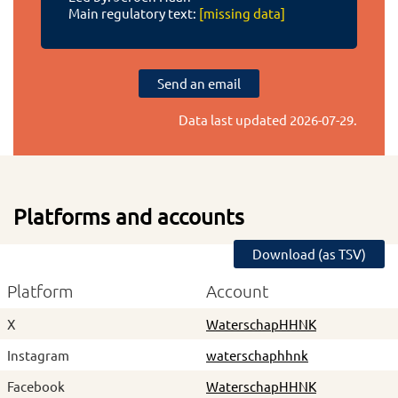
Main regulatory text:
[missing data]
Send an email
Data last updated
2026-07-29
.
Platforms and accounts
Download (as TSV)
Platform
Account
X
WaterschapHHNK
Instagram
waterschaphhnk
Facebook
WaterschapHHNK