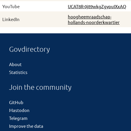
YouTube
UCAT8R-0j89wkgZgypuIXxAQ
hoogheemraadschap-
LinkedIn
hollands-noorderkwartier
Govdirectory
About
Statistics
Join the community
GitHub
Mastodon
Telegram
Improve the data