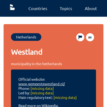
Countries
Topics
About
Netherlands
Westland
municipality in the Netherlands
Official website:
www.gemeentewestland.nl/
Phone:
[missing data]
Led by:
[missing data]
Main regulatory text:
[missing data]
Read more on Wikipedia.