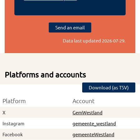
Send an email
Data last updated
2026-07-29
.
Platforms and accounts
Download (as TSV)
Platform
Account
X
GemWestland
Instagram
gemeente_westland
Facebook
gemeenteWestland