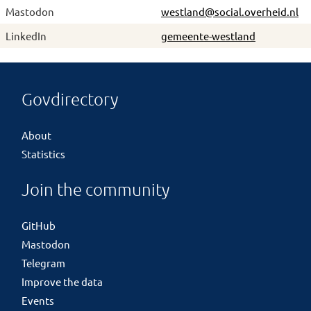
Mastodon
westland@social.overheid.nl
LinkedIn
gemeente-westland
Govdirectory
About
Statistics
Join the community
GitHub
Mastodon
Telegram
Improve the data
Events