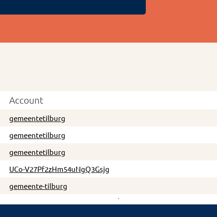
Account
gemeentetilburg
gemeentetilburg
gemeentetilburg
UCo-V27Pf2zHm54uNgQ3Gsjg
gemeente-tilburg