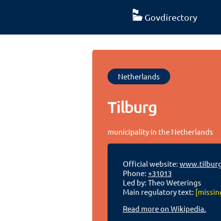
Govdirectory
Netherlands
Tilburg
municipality in the Netherlands
Official website:
www.tilburg
Phone:
+31013
Led by: Theo Weterings
Main regulatory text:
[missin
Read more on Wikipedia.