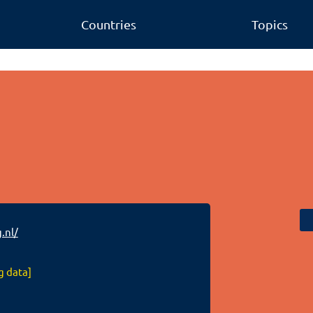
Countries
Topics
.nl/
g data]