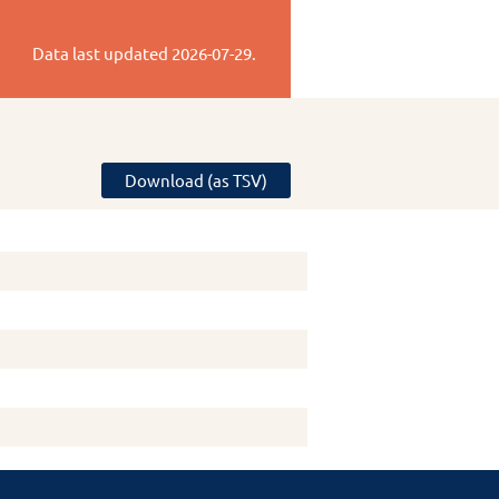
Data last updated
2026-07-29
.
Download (as TSV)