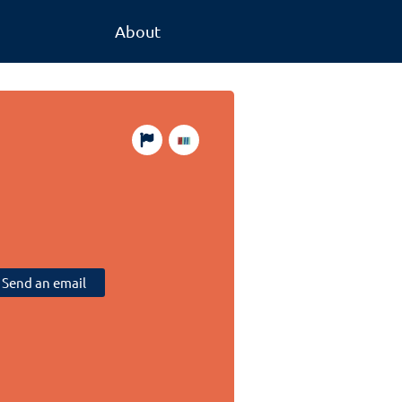
About
Send an email