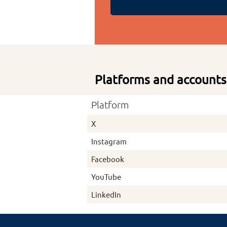
Platforms and accounts
Platform
X
Instagram
Facebook
YouTube
LinkedIn