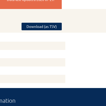
Download (as TSV)
mation