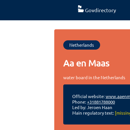
Govdirectory
Netherlands
Aa en Maas
water board in the Netherlands
Official website:
www.aaenma
Phone:
+31881788000
Led by: Jeroen Haan
Main regulatory text:
[missin