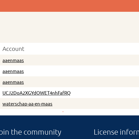
Account
aaenmaas
aaenmaas
aaenmaas
UCJ2DoA2XGYdOWET4nhFafRQ
waterschap-aa-en-maas
oin the community
License infor