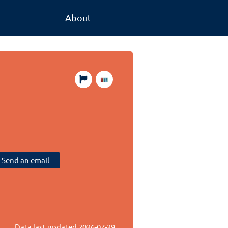
About
Send an email
Data last updated
2026-07-29
.