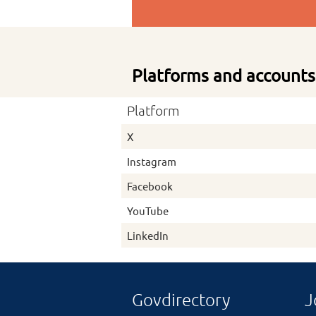
Platforms and accounts
Platform
X
Instagram
Facebook
YouTube
LinkedIn
Govdirectory
J