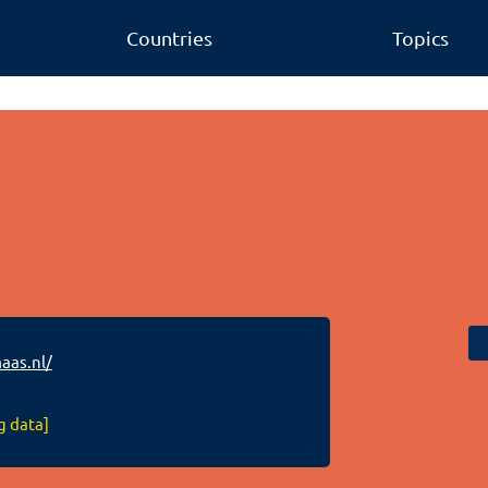
Countries
Topics
as.nl/
g data]