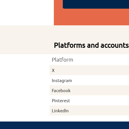
Platforms and accounts
Platform
X
Instagram
Facebook
Pinterest
LinkedIn