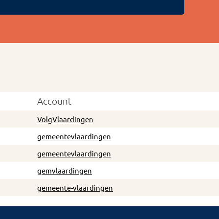
Account
VolgVlaardingen
gemeentevlaardingen
gemeentevlaardingen
gemvlaardingen
gemeente-vlaardingen