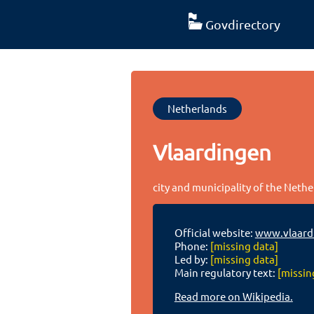
Govdirectory
Netherlands
Vlaardingen
city and municipality of the Neth
Official website:
www.vlaardi
Phone:
[missing data]
Led by:
[missing data]
Main regulatory text:
[missin
Read more on Wikipedia.