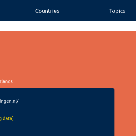
Countries
Topics
erlands
ngen.nl/
g data]