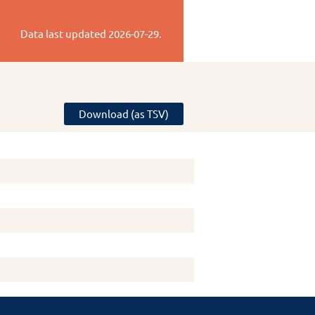
Data last updated
2026-07-29
.
Download (as TSV)